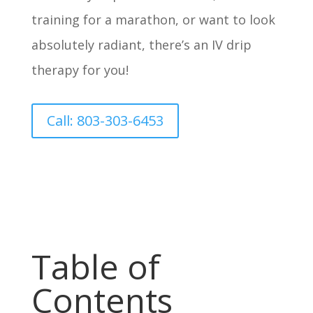
training for a marathon, or want to look
absolutely radiant, there’s an IV drip
therapy for you!
Call: 803-303-6453
Table of
Contents