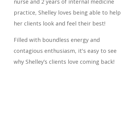
nurse and 2 years of internal medicine
practice, Shelley loves being able to help
her clients look and feel their best!
Filled with boundless energy and
contagious enthusiasm, it's easy to see
why Shelley’s clients love coming back!
Book Now