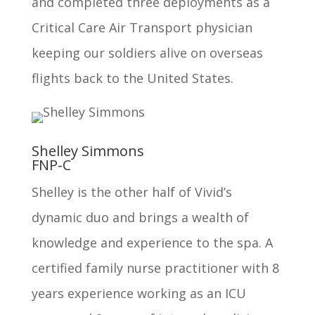
and completed three deployments as a
Critical Care Air Transport physician
keeping our soldiers alive on overseas
flights back to the United States.
Shelley Simmons
FNP-C
Shelley is the other half of Vivid’s
dynamic duo and brings a wealth of
knowledge and experience to the spa. A
certified family nurse practitioner with 8
years experience working as an ICU