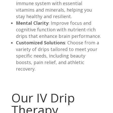
immune system with essential
vitamins and minerals, helping you
stay healthy and resilient.
Mental Clarity
: Improve focus and
cognitive function with nutrient-rich
drips that enhance brain performance.
Customized Solutions
: Choose from a
variety of drips tailored to meet your
specific needs, including beauty
boosts, pain relief, and athletic
recovery.
Our IV Drip
Therapy