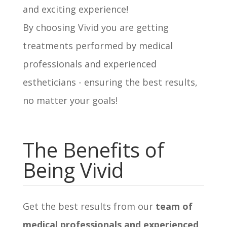
and exciting experience!
By choosing Vivid you are getting
treatments performed by medical
professionals and experienced
estheticians - ensuring the best results,
no matter your goals!
The Benefits of
Being Vivid
Get the best results from our
team of
medical professionals and experienced