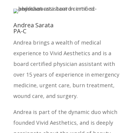
Andrea Sarata
PA-C
Andrea brings a wealth of medical
experience to Vivid Aesthetics and is a
board certified physician assistant with
over 15 years of experience in emergency
medicine, urgent care, burn treatment,
wound care, and surgery.
Andrea is part of the dynamic duo which
founded Vivid Aesthetics, and is deeply