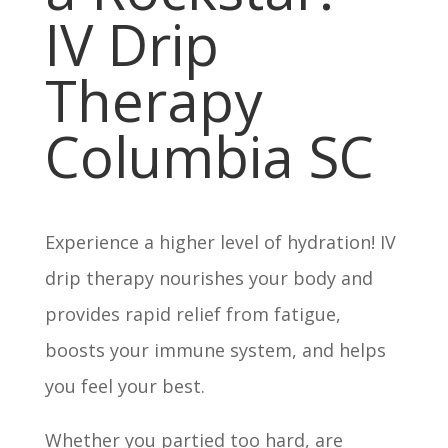
IV Drip
Therapy
Columbia SC
Experience a higher level of hydration! IV
drip therapy nourishes your body and
provides rapid relief from fatigue,
boosts your immune system, and helps
you feel your best.
Whether you partied too hard, are