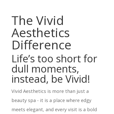
The Vivid
Aesthetics
Difference
Life’s too short for
dull moments,
instead, be Vivid!
Vivid Aesthetics is more than just a
beauty spa - it is a place where edgy
meets elegant, and every visit is a bold