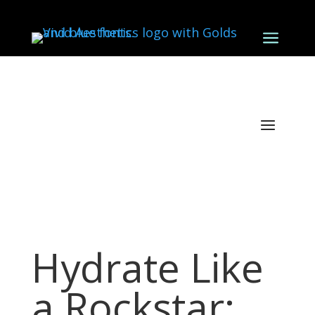
a
Hydrate Like
a Rockstar: