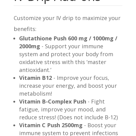
Customize your IV drip to maximize your
benefits:
Glutathione Push 600 mg / 1000mg /
2000mg
- Support your immune
system and protect your body from
oxidative stress with this ‘master
antioxidant.’
Vitamin B12
- Improve your focus,
increase your energy, and boost your
metabolism!
Vitamin B-Complex Push
- Fight
fatigue, improve your mood, and
reduce stress! (Does not include B-12)
Vitamin C Push 2500mg
- Boost your
immune system to prevent infections