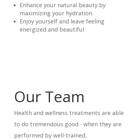
Enhance your natural beauty by
maximizing your hydration
Enjoy yourself and leave feeling
energized and beautiful
Our Team
Health and wellness treatments are able
to do tremendous good - when they are
performed by well-trained,