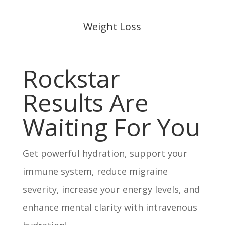
Weight Loss
Rockstar
Results Are
Waiting For You
Get powerful hydration, support your
immune system, reduce migraine
severity, increase your energy levels, and
enhance mental clarity with intravenous