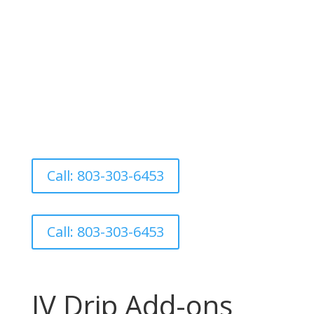
shown to support everything from
fatigue to withdrawal recovery and
Parkinson’s symptoms. Infusions
available Tuesday–Thursday. Call to book
this high-performance reset.
Call: 803-303-6453
Call: 803-303-6453
IV Drip Add-ons