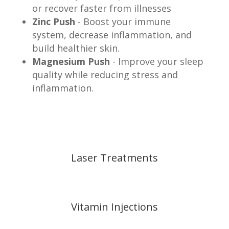
or recover faster from illnesses
Zinc Push
- Boost your immune
system, decrease inflammation, and
build healthier skin.
Magnesium Push
- Improve your sleep
quality while reducing stress and
inflammation.
Laser Treatments
Vitamin Injections