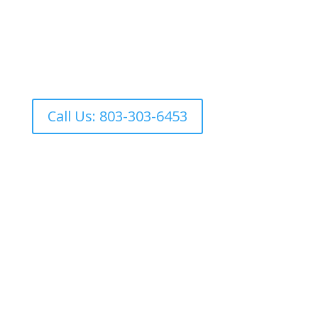
Ready to experience maximum
hydration?
*Currently we are offering IV therapy by appointment
only:
Call Us: 803-303-6453
IV Therapy FAQs