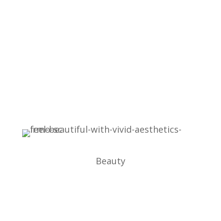
Beauty