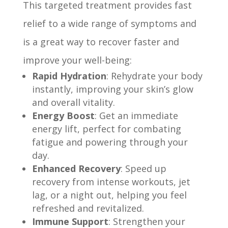
This targeted treatment provides fast
relief to a wide range of symptoms and
is a great way to recover faster and
improve your well-being:
Rapid Hydration
: Rehydrate your body
instantly, improving your skin’s glow
and overall vitality.
Energy Boost
: Get an immediate
energy lift, perfect for combating
fatigue and powering through your
day.
Enhanced Recovery
: Speed up
recovery from intense workouts, jet
lag, or a night out, helping you feel
refreshed and revitalized.
Immune Support
: Strengthen your