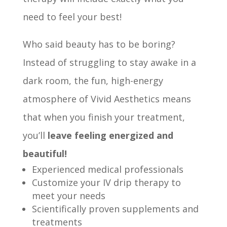
need to feel your best!
Who said beauty has to be boring?
Instead of struggling to stay awake in a
dark room, the fun, high-energy
atmosphere of Vivid Aesthetics means
that when you finish your treatment,
you’ll
leave feeling energized and
beautiful!
Experienced medical professionals
Customize your IV drip therapy to
meet your needs
Scientifically proven supplements and
treatments