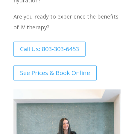
hydration!
Are you ready to experience the benefits
of IV therapy?
Call Us: 803-303-6453
See Prices & Book Online