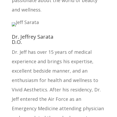
passionate about the world of beauty
and wellness.
Dr. Jeffrey Sarata
D.O.
Dr. Jeff has over 15 years of medical
experience and brings his expertise,
excellent bedside manner, and an
enthusiasm for health and wellness to
Vivid Aesthetics. After his residency, Dr.
Jeff entered the Air Force as an
Emergency Medicine attending physician