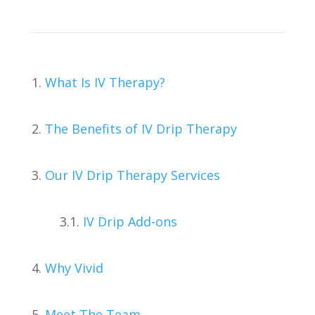
1.
What Is IV Therapy?
2.
The Benefits of IV Drip Therapy
3.
Our IV Drip Therapy Services
3.1.
IV Drip Add-ons
4.
Why Vivid
5.
Meet The Team