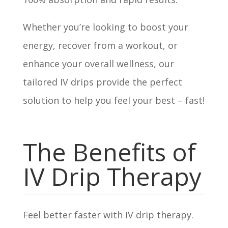
Whether you’re looking to boost your
energy, recover from a workout, or
enhance your overall wellness, our
tailored IV drips provide the perfect
solution to help you feel your best – fast!
The Benefits of
IV Drip Therapy
Feel better faster with IV drip therapy.