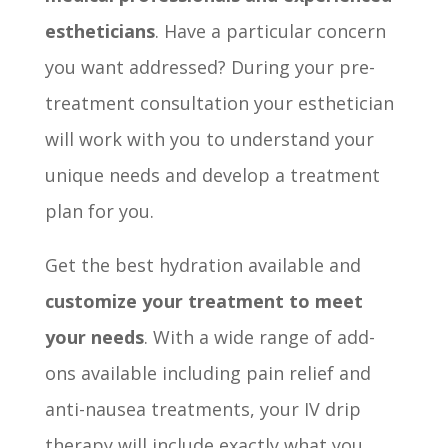
estheticians
. Have a particular concern
you want addressed? During your pre-
treatment consultation your esthetician
will work with you to understand your
unique needs and develop a treatment
plan for you.
Get the best hydration available and
customize your treatment to meet
your needs
. With a wide range of add-
ons available including pain relief and
anti-nausea treatments, your IV drip
therapy will include exactly what you