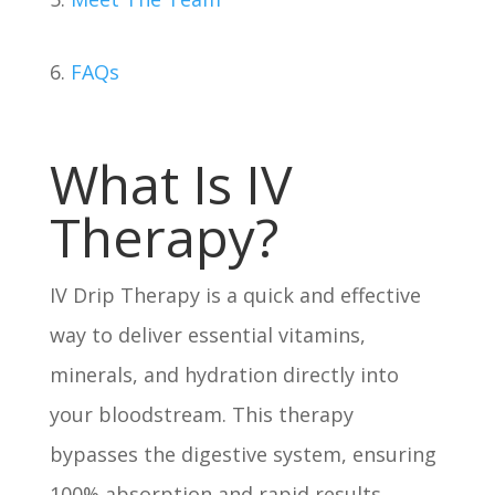
6.
FAQs
What Is IV
Therapy?
IV Drip Therapy is a quick and effective
way to deliver essential vitamins,
minerals, and hydration directly into
your bloodstream. This therapy
bypasses the digestive system, ensuring
100% absorption and rapid results.