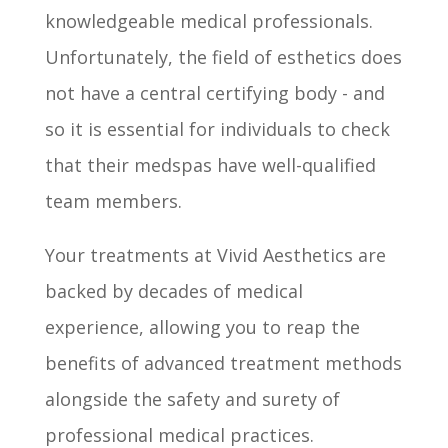
knowledgeable medical professionals.
Unfortunately, the field of esthetics does
not have a central certifying body - and
so it is essential for individuals to check
that their medspas have well-qualified
team members.
Your treatments at Vivid Aesthetics are
backed by decades of medical
experience, allowing you to reap the
benefits of advanced treatment methods
alongside the safety and surety of
professional medical practices.