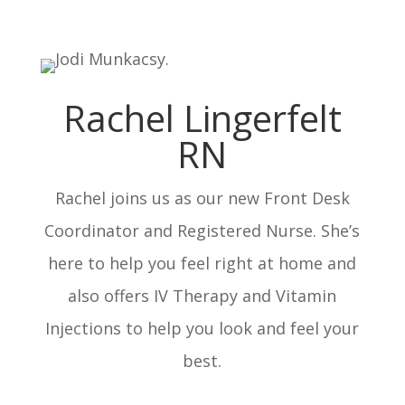
Rachel Lingerfelt
RN
Rachel joins us as our new Front Desk
Coordinator and Registered Nurse. She’s
here to help you feel right at home and
also offers IV Therapy and Vitamin
Injections to help you look and feel your
best.