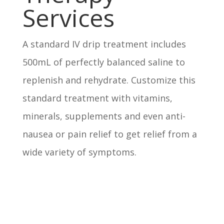
Services
A standard IV drip treatment includes
500mL of perfectly balanced saline to
replenish and rehydrate. Customize this
standard treatment with vitamins,
minerals, supplements and even anti-
nausea or pain relief to get relief from a
wide variety of symptoms.
Immunity Boost IV
Your shield against sick days.