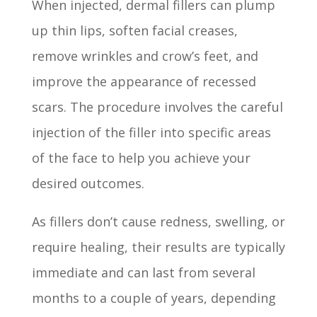
When injected, dermal fillers can plump
up thin lips, soften facial creases,
remove wrinkles and crow’s feet, and
improve the appearance of recessed
scars. The procedure involves the careful
injection of the filler into specific areas
of the face to help you achieve your
desired outcomes.
As fillers don’t cause redness, swelling, or
require healing, their results are typically
immediate and can last from several
months to a couple of years, depending