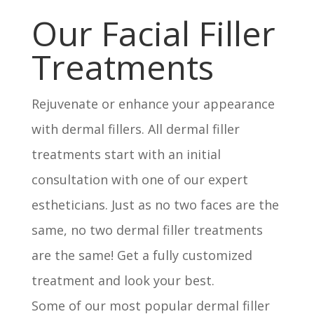
Our Facial Filler
Treatments
Rejuvenate or enhance your appearance
with dermal fillers. All dermal filler
treatments start with an initial
consultation with one of our expert
estheticians. Just as no two faces are the
same, no two dermal filler treatments
are the same! Get a fully customized
treatment and look your best.
Some of our most popular dermal filler