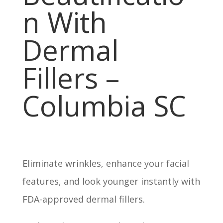
n With
Dermal
Fillers –
Columbia SC
Eliminate wrinkles, enhance your facial
features, and look younger instantly with
FDA-approved dermal fillers.