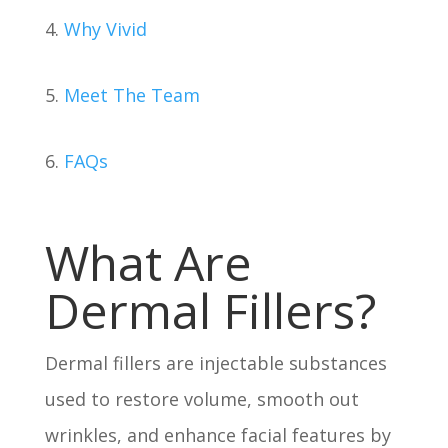
4.
Why Vivid
5.
Meet The Team
6.
FAQs
What Are
Dermal Fillers?
Dermal fillers are injectable substances
used to restore volume, smooth out
wrinkles, and enhance facial features by