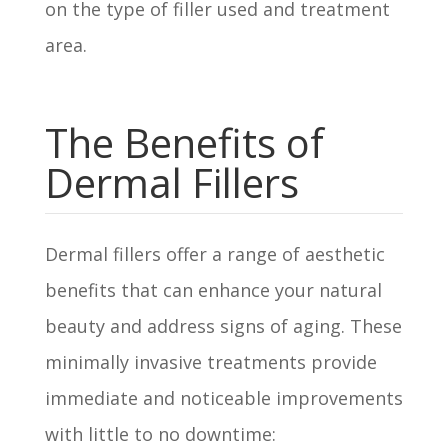
on the type of filler used and treatment
area.
The Benefits of
Dermal Fillers
Dermal fillers offer a range of aesthetic
benefits that can enhance your natural
beauty and address signs of aging. These
minimally invasive treatments provide
immediate and noticeable improvements
with little to no downtime: