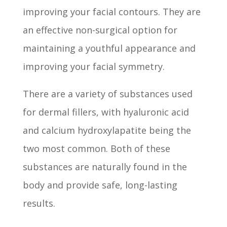
improving your facial contours. They are
an effective non-surgical option for
maintaining a youthful appearance and
improving your facial symmetry.
There are a variety of substances used
for dermal fillers, with hyaluronic acid
and calcium hydroxylapatite being the
two most common. Both of these
substances are naturally found in the
body and provide safe, long-lasting
results.