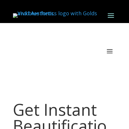
a
Get Instant
Beautificatio