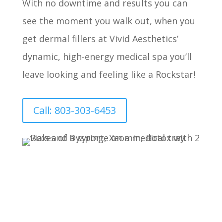
With no downtime and results you can
see the moment you walk out, when you
get dermal fillers at Vivid Aesthetics’
dynamic, high-energy medical spa you’ll
leave looking and feeling like a Rockstar!
Call: 803-303-6453