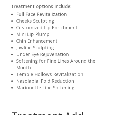
treatment options include:
Full Face Revitalization
Cheeks Sculpting
Customized Lip Enrichment
Mini Lip Plump
Chin Enhancement
Jawline Sculpting
Under Eye Rejuvenation
Softening for Fine Lines Around the
Mouth
Temple Hollows Revitalization
Nasolabial Fold Reduction
Marionette Line Softening