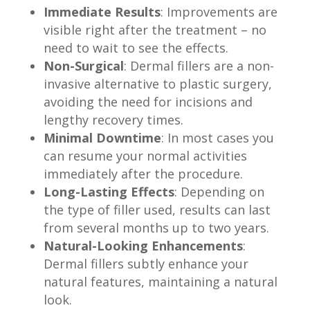
Immediate Results
: Improvements are
visible right after the treatment – no
need to wait to see the effects.
Non-Surgical
: Dermal fillers are a non-
invasive alternative to plastic surgery,
avoiding the need for incisions and
lengthy recovery times.
Minimal Downtime
: In most cases you
can resume your normal activities
immediately after the procedure.
Long-Lasting Effects
: Depending on
the type of filler used, results can last
from several months up to two years.
Natural-Looking Enhancements
:
Dermal fillers subtly enhance your
natural features, maintaining a natural
look.