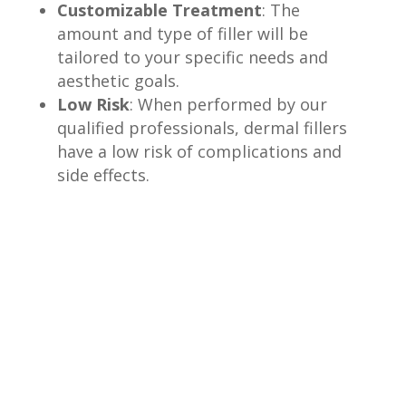
Customizable Treatment
: The
amount and type of filler will be
tailored to your specific needs and
aesthetic goals.
Low Risk
: When performed by our
qualified professionals, dermal fillers
have a low risk of complications and
side effects.