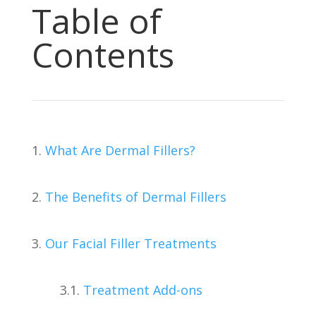
Table of
Contents
1.
What Are Dermal Fillers?
2.
The Benefits of Dermal Fillers
3.
Our Facial Filler Treatments
3.1.
Treatment Add-ons