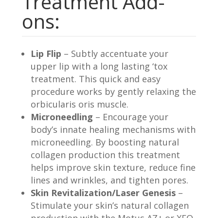
Treatment Add-
ons:
Lip Flip
– Subtly accentuate your
upper lip with a long lasting ‘tox
treatment. This quick and easy
procedure works by gently relaxing the
orbicularis oris muscle.
Microneedling
– Encourage your
body’s innate healing mechanisms with
microneedling. By boosting natural
collagen production this treatment
helps improve skin texture, reduce fine
lines and wrinkles, and tighten pores.
Skin Revitalization/Laser Genesis
–
Stimulate your skin’s natural collagen