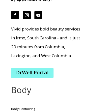
Vivid provides bold beauty services
in Irmo, South Carolina - and is just
20 minutes from Columbia,
Lexington, and West Columbia.
DrWell Portal
Body
Body Contouring