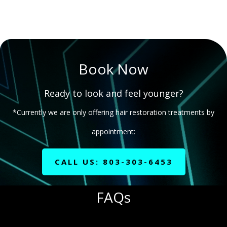
Book Now
Ready to look and feel younger?
*Currently we are only offering hair restoration treatments by
appointment:
CALL US: 803-303-6453
FAQs