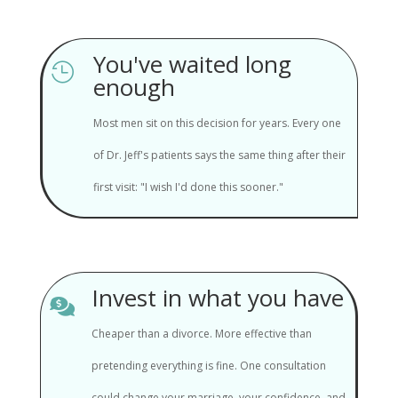
You've waited long

enough
Most men sit on this decision for years. Every one
of Dr. Jeff's patients says the same thing after their
first visit: "I wish I'd done this sooner."
Invest in what you have

Cheaper than a divorce. More effective than
pretending everything is fine. One consultation
could change your marriage, your confidence, and