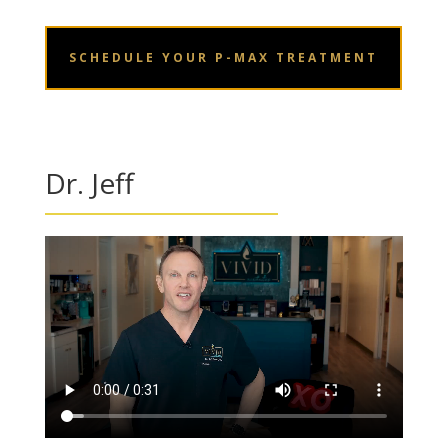
SCHEDULE YOUR P-MAX TREATMENT
Dr. Jeff