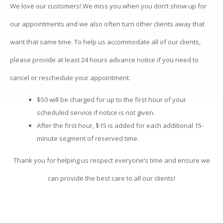
We love our customers! We miss you when you don’t show up for
our appointments and we also often turn other clients away that
want that same time. To help us accommodate all of our clients,
please provide at least 24 hours advance notice if you need to
cancel or reschedule your appointment.
$50 will be charged for up to the first hour of your
scheduled service if notice is not given.
After the first hour, $15 is added for each additional 15-
minute segment of reserved time.
Thank you for helping us respect everyone’s time and ensure we
can provide the best care to all our clients!