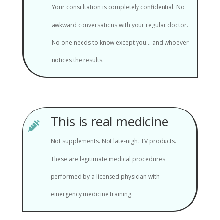
Your consultation is completely confidential. No
awkward conversations with your regular doctor.
No one needs to know except you... and whoever
notices the results.
This is real medicine

Not supplements. Not late-night TV products.
These are legitimate medical procedures
performed by a licensed physician with
emergency medicine training.