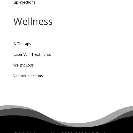
Lip Injections
Wellness
IV Therapy
Laser Vein Treatments
Weight Loss
Vitamin Injections