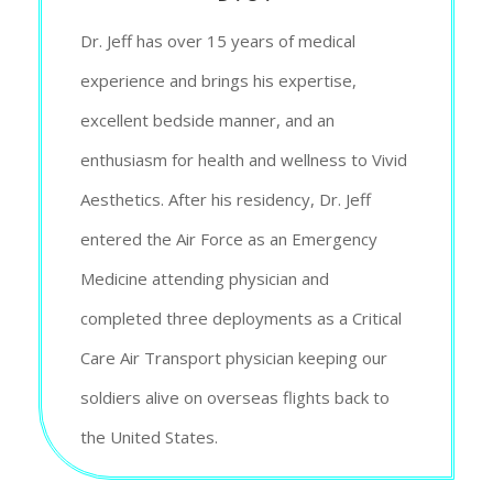
Dr. Jeff has over 15 years of medical
experience and brings his expertise,
excellent bedside manner, and an
enthusiasm for health and wellness to Vivid
Aesthetics. After his residency, Dr. Jeff
entered the Air Force as an Emergency
Medicine attending physician and
completed three deployments as a Critical
Care Air Transport physician keeping our
soldiers alive on overseas flights back to
the United States.