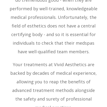
do tremendous good - when they are
performed by well-trained, knowledgeable
medical professionals. Unfortunately, the
field of esthetics does not have a central
certifying body - and so it is essential for
individuals to check that their medspas
have well-qualified team members.
Your treatments at Vivid Aesthetics are
backed by decades of medical experience,
allowing you to reap the benefits of
advanced treatment methods alongside
the safety and surety of professional