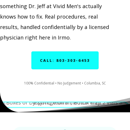
something Dr. Jeff at Vivid Men's actually
knows how to fix. Real procedures, real
results, handled confidentially by a licensed
physician right here in Irmo.
CALL: 803-303-6453
100% Confidential • No Judgement • Columbia, SC