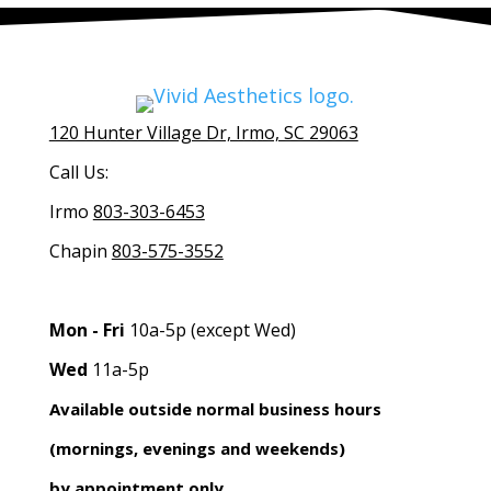
120 Hunter Village Dr, Irmo, SC 29063
Call Us:
Irmo
803-303-6453
Chapin
803-575-3552
Mon - Fri
10a-5p (except Wed)
Wed
11a-5p
Available outside normal business hours
(mornings, evenings and weekends)
by appointment only.