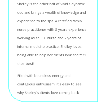
Shelley is the other half of Vivid’s dynamic
duo and brings a wealth of knowledge and
experience to the spa. A certified family
nurse practitioner with 8 years experience
working as an ICU nurse and 2 years of
internal medicine practice, Shelley loves
being able to help her clients look and feel
their best!
Filled with boundless energy and
contagious enthusiasm, it's easy to see
why Shelley’s clients love coming back!