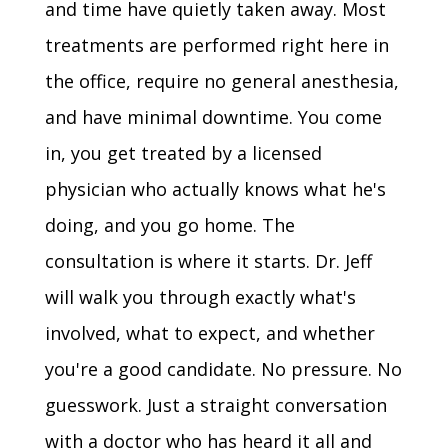
and time have quietly taken away. Most
treatments are performed right here in
the office, require no general anesthesia,
and have minimal downtime. You come
in, you get treated by a licensed
physician who actually knows what he's
doing, and you go home. The
consultation is where it starts. Dr. Jeff
will walk you through exactly what's
involved, what to expect, and whether
you're a good candidate. No pressure. No
guesswork. Just a straight conversation
with a doctor who has heard it all and