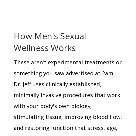
How Men's Sexual
Wellness Works
These aren't experimental treatments or
something you saw advertised at 2am.
Dr. Jeff uses clinically established,
minimally invasive procedures that work
with your body's own biology;
stimulating tissue, improving blood flow,
and restoring function that stress, age,