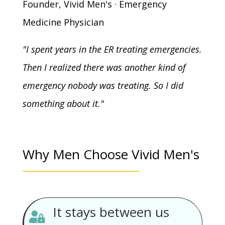
Founder, Vivid Men's · Emergency
Medicine Physician
"I spent years in the ER treating emergencies.
Then I realized there was another kind of
emergency nobody was treating. So I did
something about it."
Why Men Choose Vivid Men's
It stays between us
