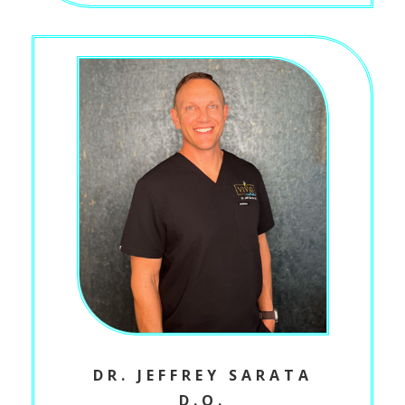
DR. JEFFREY SARATA
D.O.