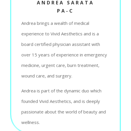
ANDREA SARATA
PA-C
Andrea brings a wealth of medical
experience to Vivid Aesthetics and is a
board certified physician assistant with
over 15 years of experience in emergency
medicine, urgent care, burn treatment,
wound care, and surgery.
Andrea is part of the dynamic duo which
founded Vivid Aesthetics, and is deeply
passionate about the world of beauty and
wellness.