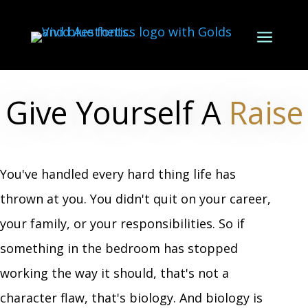
a
Give Yourself A
Raise
You've handled every hard thing life has
thrown at you. You didn't quit on your career,
your family, or your responsibilities. So if
something in the bedroom has stopped
working the way it should, that's not a
character flaw, that's biology. And biology is