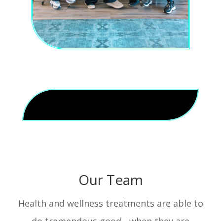
Our Team
Health and wellness treatments are able to