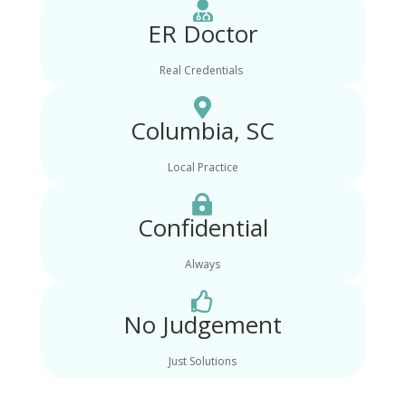

ER Doctor
Real Credentials

Columbia, SC
Local Practice

Confidential
Always

No Judgement
Just Solutions