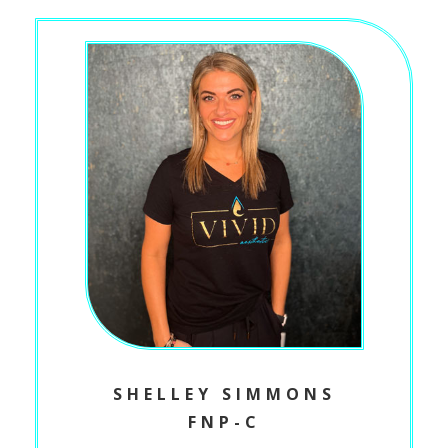
SHELLEY SIMMONS
FNP-C