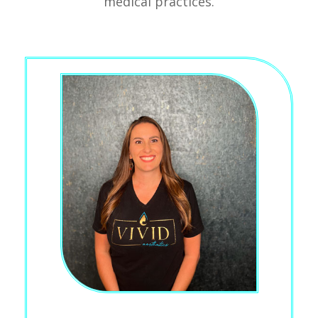
medical practices.