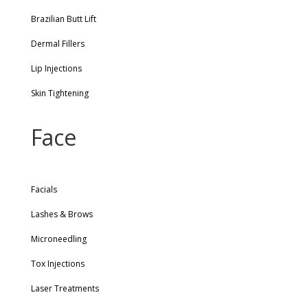
Brazilian Butt Lift
Dermal Fillers
Lip Injections
Skin Tightening
Face
Facials
Lashes & Brows
Microneedling
Tox Injections
Laser Treatments