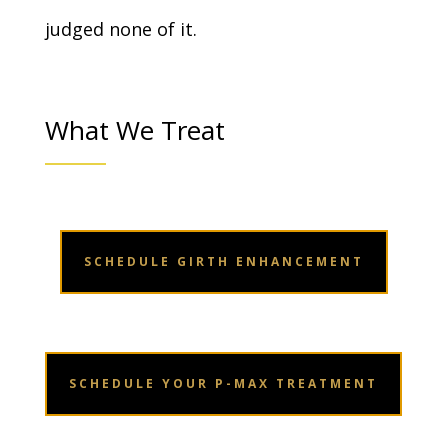
judged none of it.
What We Treat
SCHEDULE GIRTH ENHANCEMENT
SCHEDULE YOUR P-MAX TREATMENT