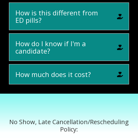
How is this different from
ED pills?
How do I know if I'm a
candidate?
How much does it cost?
No Show, Late Cancellation/Rescheduling
Policy: