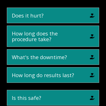
Does it hurt?
How long does the
procedure take?
What's the downtime?
How long do results last?
Is this safe?