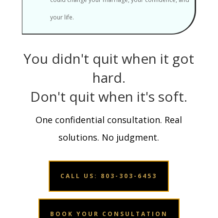
your life.
You didn't quit when it got
hard.
Don't quit when it's soft.
One confidential consultation. Real
solutions. No judgment.
CALL US: 803-303-6453
BOOK YOUR CONSULTATION